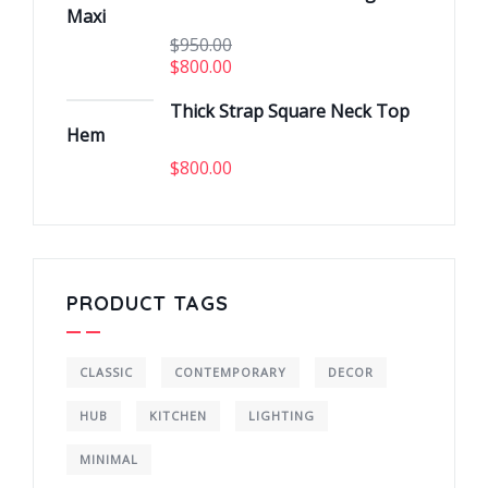
Maxi
$
950.00
$
800.00
Thick Strap Square Neck Top
Hem
$
800.00
PRODUCT TAGS
CLASSIC
CONTEMPORARY
DECOR
HUB
KITCHEN
LIGHTING
MINIMAL