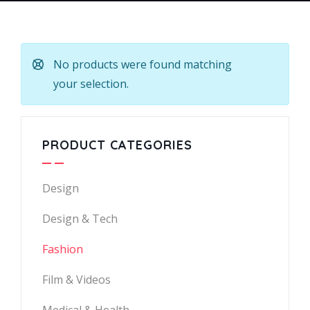
No products were found matching
your selection.
PRODUCT CATEGORIES
Design
Design & Tech
Fashion
Film & Videos