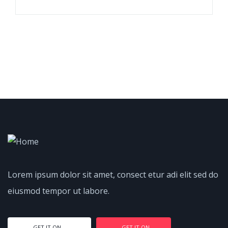
Lorem ipsum dolor sit amet, consect etur adi elit sed do
eiusmod tempor ut labore.
GET IT ON
GET IT ON