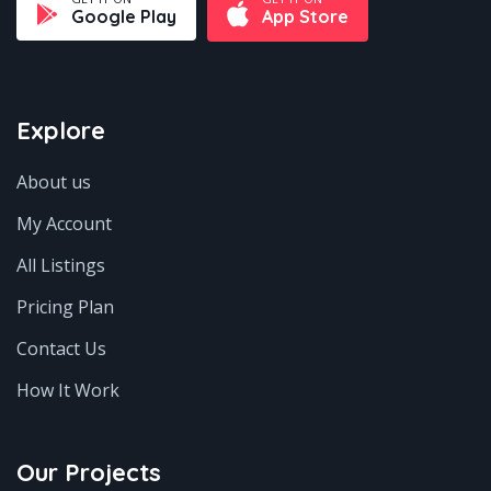
Google Play
App Store
Explore
About us
My Account
All Listings
Pricing Plan
Contact Us
How It Work
Our Projects