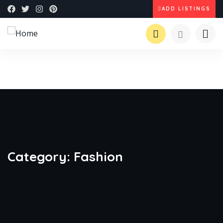
ADD LISTINGS
Category:
Fashion