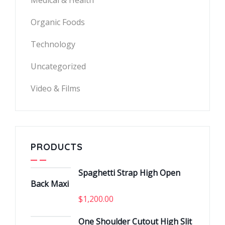
Medical & Health
Organic Foods
Technology
Uncategorized
Video & Films
PRODUCTS
Spaghetti Strap High Open
Back Maxi
$
1,200.00
One Shoulder Cutout High Slit