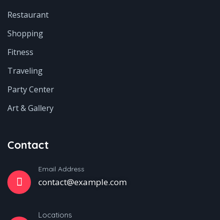
Restaurant
Shopping
Fitness
Traveling
Party Center
Art & Gallery
Contact
Email Address
contact@example.com
Locations