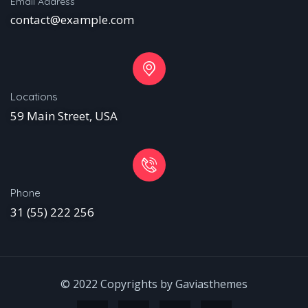
Email Address
contact@example.com
Locations
59 Main Street, USA
Phone
31 (55) 222 256
© 2022 Copyrights by Gaviasthemes