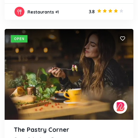
3.8
Restaurants
+1
OPEN
The Pastry Corner