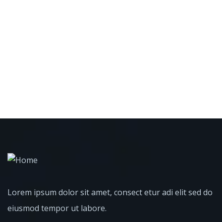
Lorem ipsum dolor sit amet, consect etur adi elit sed do
eiusmod tempor ut labore.