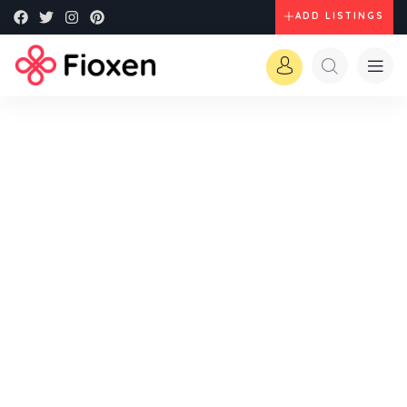
ADD LISTINGS
Explore The Worlds
People Don’t Take, Trips Take People