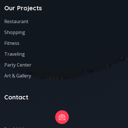
Our Projects
Restaurant
Shopping
Fitness
Traveling
Party Center
Art & Gallery
Contact