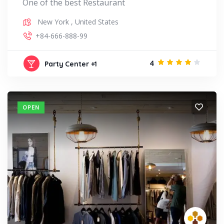
One of the best Restaurant
New York
,
United States
+84-666-888-99
4
Party Center
+1
OPEN