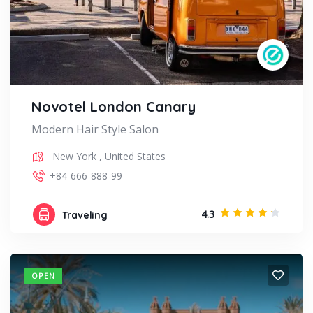
Novotel London Canary
Modern Hair Style Salon
New York
,
United States
+84-666-888-99
4.3
Traveling
OPEN