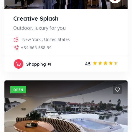
Creative Splash
Outdoor, luxury for you
New York
,
United States
+84-666-888-99
4.5
Shopping
+1
OPEN