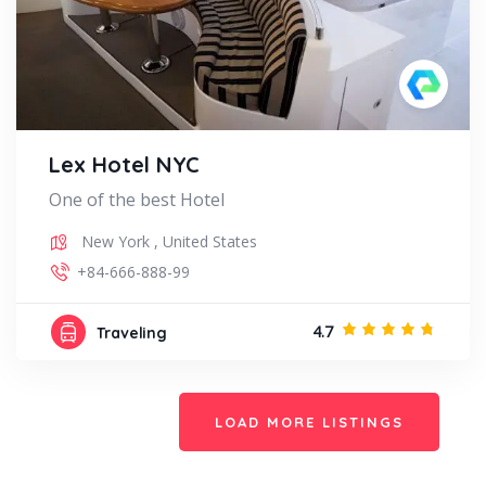
Lex Hotel NYC
One of the best Hotel
New York
,
United States
+84-666-888-99
4.7
Traveling
LOAD MORE LISTINGS