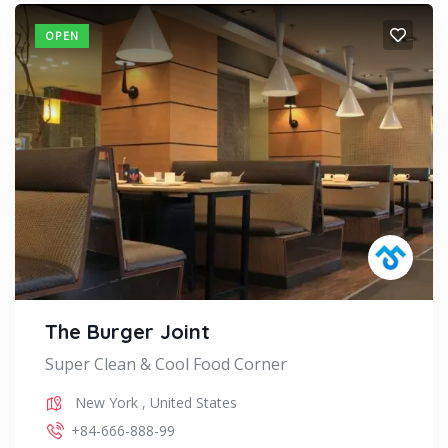
OPEN
The Burger Joint
Super Clean & Cool Food Corner
New York
,
United States
+84-666-888-99