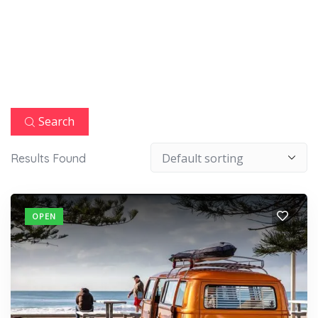
Search
Results Found
OPEN