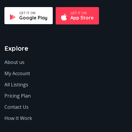
GET IT ON
GET IT ON
Google Play
App Store
Explore
About us
My Account
All Listings
Pricing Plan
Contact Us
How It Work