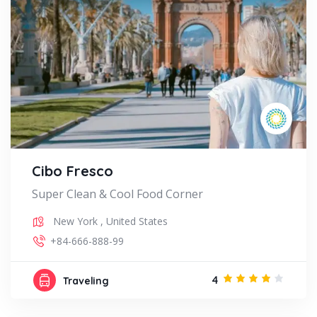
Cibo Fresco
Super Clean & Cool Food Corner
New York
,
United States
+84-666-888-99
4
Traveling