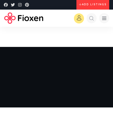
ADD LISTINGS