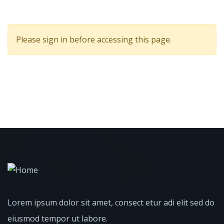
Please sign in before accessing this page.
Lorem ipsum dolor sit amet, consect etur adi elit sed do
eiusmod tempor ut labore.