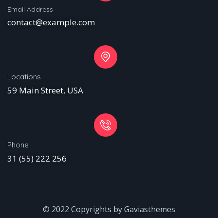
Email Address
contact@example.com
Locations
59 Main Street, USA
Phone
31 (55) 222 256
© 2022 Copyrights by Gaviasthemes