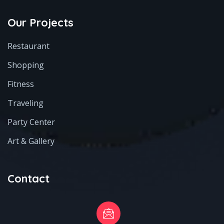
Our Projects
Restaurant
Shopping
Fitness
Traveling
Party Center
Art & Gallery
Contact