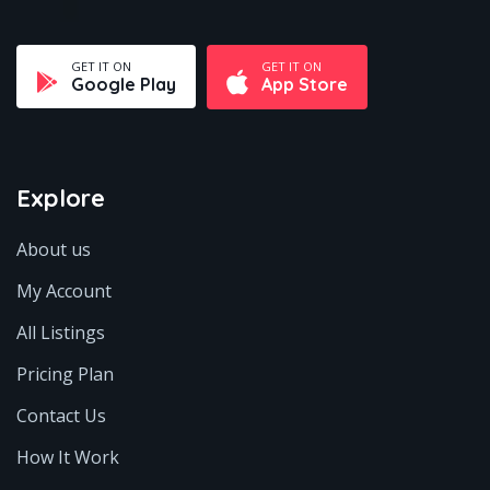
GET IT ON
GET IT ON
Google Play
App Store
Explore
About us
My Account
All Listings
Pricing Plan
Contact Us
How It Work