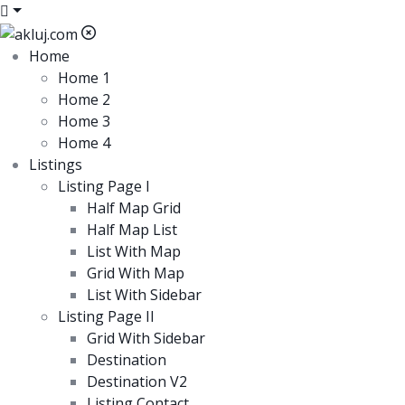
Home
Home 1
Home 2
Home 3
Home 4
Listings
Listing Page I
Half Map Grid
Half Map List
List With Map
Grid With Map
List With Sidebar
Listing Page II
Grid With Sidebar
Destination
Destination V2
Listing Contact