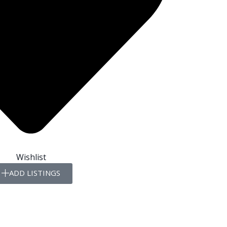
Wishlist
ADD LISTINGS