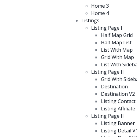
Home 3
Home 4
Listings
Listing Page I
Half Map Grid
Half Map List
List With Map
Grid With Map
List With Sideb
Listing Page II
Grid With Sideb
Destination
Destination V2
Listing Contact
Listing Affiliate
Listing Page II
Listing Banner
Listing Detail V