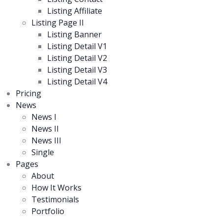
Listing Affiliate
Listing Page II
Listing Banner
Listing Detail V1
Listing Detail V2
Listing Detail V3
Listing Detail V4
Pricing
News
News I
News II
News III
Single
Pages
About
How It Works
Testimonials
Portfolio