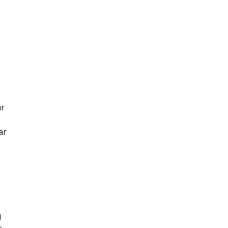
ar
ar
1