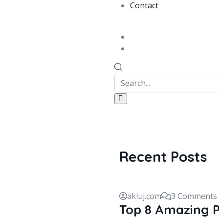
Contact
Recent Posts
akluj.com
3 Comments
Top 8 Amazing P