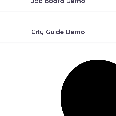
Job Board Demo
City Guide Demo