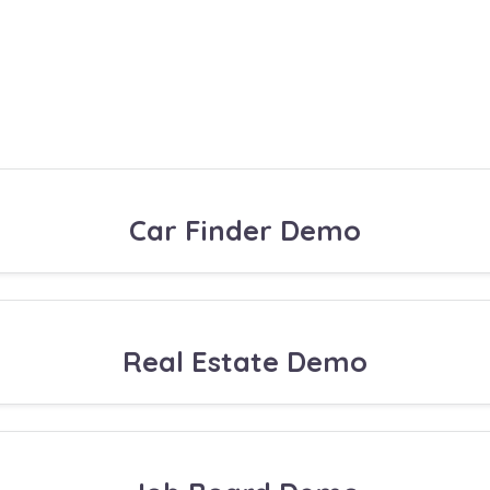
Car Finder Demo
Real Estate Demo