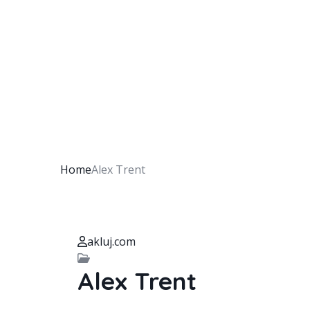
Home
Alex Trent
akluj.com
Alex Trent