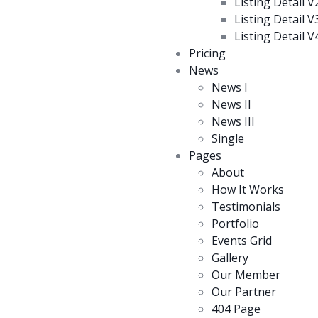
Listing Detail V
Listing Detail V
Listing Detail V
Pricing
News
News I
News II
News III
Single
Pages
About
How It Works
Testimonials
Portfolio
Events Grid
Gallery
Our Member
Our Partner
404 Page