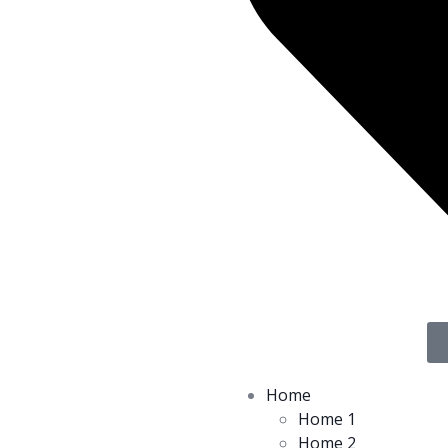
Home
Home 1
Home 2