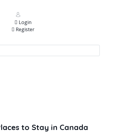
Login
Register
laces to Stay in Canada