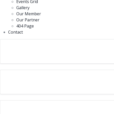
Events Grid
Gallery
Our Member
Our Partner
404 Page
Contact